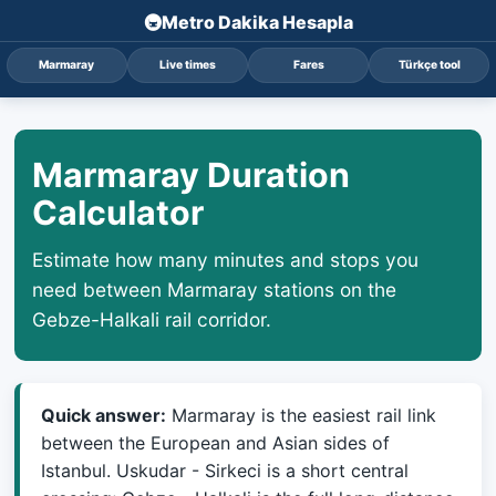
Metro Dakika Hesapla
Marmaray
Live times
Fares
Türkçe tool
Marmaray Duration
Calculator
Estimate how many minutes and stops you
need between Marmaray stations on the
Gebze-Halkali rail corridor.
Quick answer:
Marmaray is the easiest rail link
between the European and Asian sides of
Istanbul. Uskudar - Sirkeci is a short central