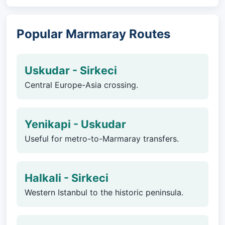
Popular Marmaray Routes
Uskudar - Sirkeci
Central Europe-Asia crossing.
Yenikapi - Uskudar
Useful for metro-to-Marmaray transfers.
Halkali - Sirkeci
Western Istanbul to the historic peninsula.