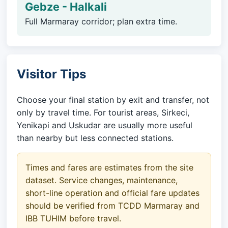
Gebze - Halkali
Full Marmaray corridor; plan extra time.
Visitor Tips
Choose your final station by exit and transfer, not
only by travel time. For tourist areas, Sirkeci,
Yenikapi and Uskudar are usually more useful
than nearby but less connected stations.
Times and fares are estimates from the site
dataset. Service changes, maintenance,
short-line operation and official fare updates
should be verified from TCDD Marmaray and
IBB TUHIM before travel.