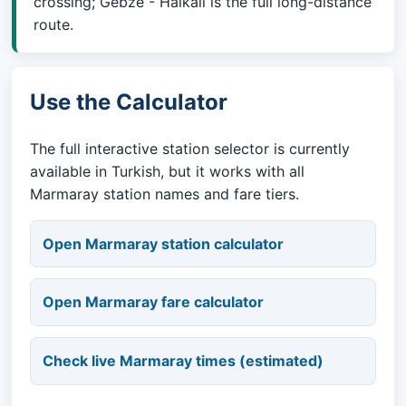
crossing; Gebze - Halkali is the full long-distance
route.
Use the Calculator
The full interactive station selector is currently
available in Turkish, but it works with all
Marmaray station names and fare tiers.
Open Marmaray station calculator
Open Marmaray fare calculator
Check live Marmaray times (estimated)