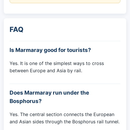
FAQ
Is Marmaray good for tourists?
Yes. It is one of the simplest ways to cross
between Europe and Asia by rail.
Does Marmaray run under the
Bosphorus?
Yes. The central section connects the European
and Asian sides through the Bosphorus rail tunnel.